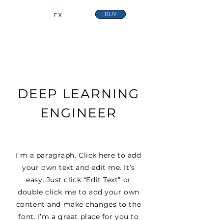
BUY
FRACTURE
FX
DEEP LEARNING
ENGINEER
I'm a paragraph. Click here to add
your own text and edit me. It’s
easy. Just click “Edit Text” or
double click me to add your own
content and make changes to the
font. I’m a great place for you to