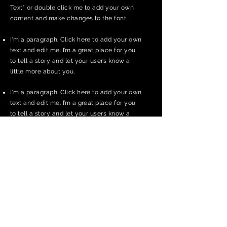
Text” or double click me to add your own
content and make changes to the font.
I'm a paragraph. Click here to add your own
text and edit me. I’m a great place for you
to tell a story and let your users know a
little more about you.
I'm a paragraph. Click here to add your own
text and edit me. I’m a great place for you
to tell a story and let your users know a
little more about you.
I'm a paragraph. Click here to add your own
text and edit me. It’s easy. Just click “Edit
Text” or double click me to add your own
content and make changes to the font.
Apply