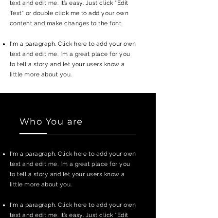
text and edit me. It’s easy. Just click “Edit
Text” or double click me to add your own
content and make changes to the font.
I'm a paragraph. Click here to add your own
text and edit me. I’m a great place for you
to tell a story and let your users know a
little more about you.
Who You are
I'm a paragraph. Click here to add your own
text and edit me. I’m a great place for you
to tell a story and let your users know a
little more about you.
I'm a paragraph. Click here to add your own
text and edit me. It’s easy. Just click “Edit