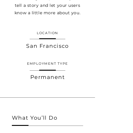
tell a story and let your users
know a little more about you.
LOCATION
San Francisco
EMPLOYMENT TYPE
Permanent
What You’ll Do