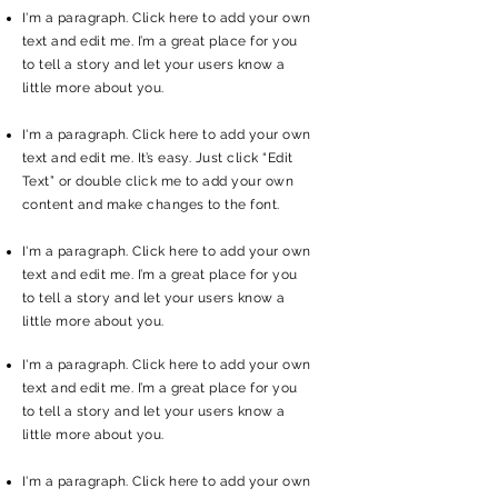
I'm a paragraph. Click here to add your own
text and edit me. I’m a great place for you
to tell a story and let your users know a
little more about you.
I'm a paragraph. Click here to add your own
text and edit me. It’s easy. Just click “Edit
Text” or double click me to add your own
content and make changes to the font.
I'm a paragraph. Click here to add your own
text and edit me. I’m a great place for you
to tell a story and let your users know a
little more about you.
I'm a paragraph. Click here to add your own
text and edit me. I’m a great place for you
to tell a story and let your users know a
little more about you.
I'm a paragraph. Click here to add your own