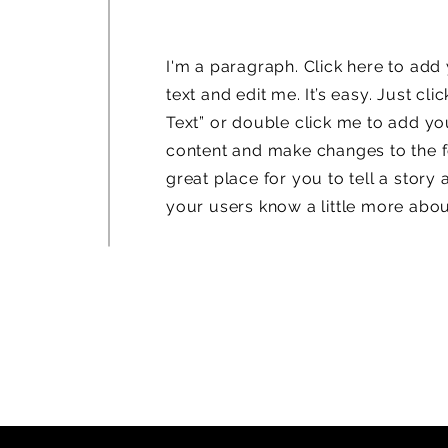
I'm a paragraph. Click here to ad
text and edit me. It’s easy. Just clic
Text” or double click me to add y
content and make changes to the fo
great place for you to tell a story 
your users know a little more abou