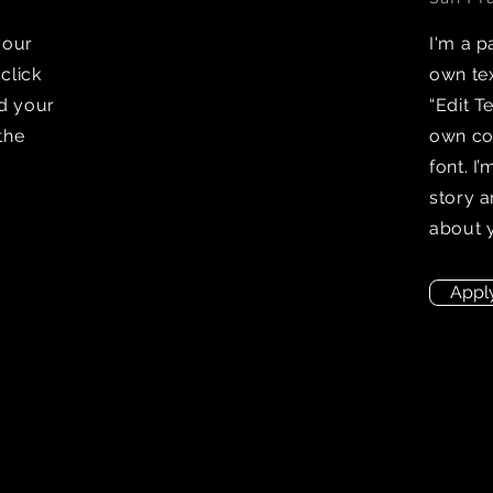
your
I'm a p
 click
own tex
dd your
“Edit T
the
own co
font. I
story a
about 
Appl