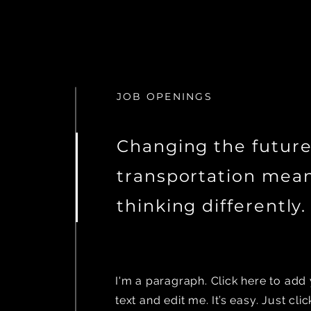
JOB OPENINGS
Changing the future
transportation mea
thinking differently.
I'm a paragraph. Click here to ad
text and edit me. It’s easy. Just clic