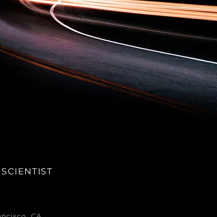
 SCIENTIST
ancisco, CA