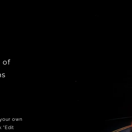
 of
ns
d your own
k “Edit