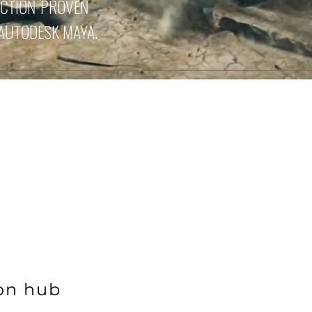
UCTION-PROVEN
 AUTODESK MAYA.
ion hub