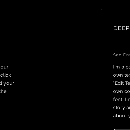
DEEP
San Fr
your
I'm a p
 click
own tex
dd your
“Edit T
the
own co
font. I
story a
about 