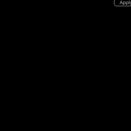
Appl
ion