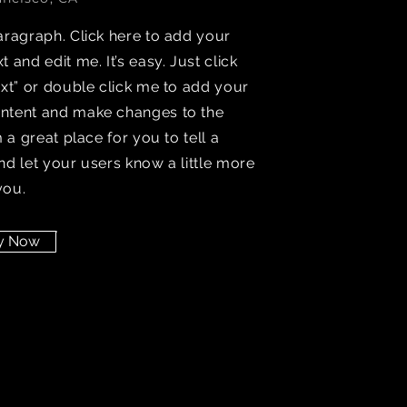
aragraph. Click here to add your
t and edit me. It’s easy. Just click
ext” or double click me to add your
ntent and make changes to the
’m a great place for you to tell a
nd let your users know a little more
you.
y Now