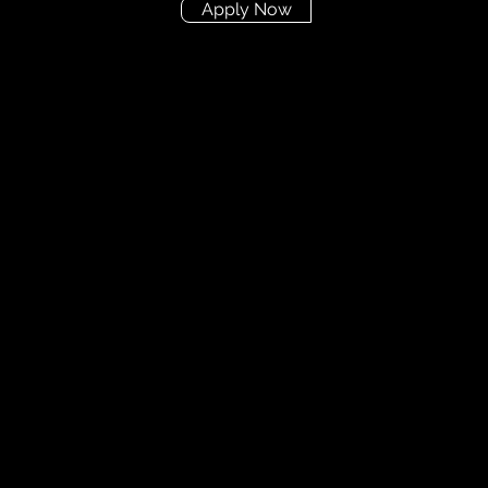
Apply Now
Didn't find the posit
you're looking for?
Send us your CV