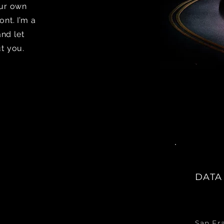
our own
nt. I’m a
and let
t you.
DATA
San Fr