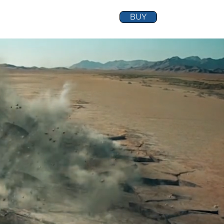
BUY
ABOUT
TEST
Shop