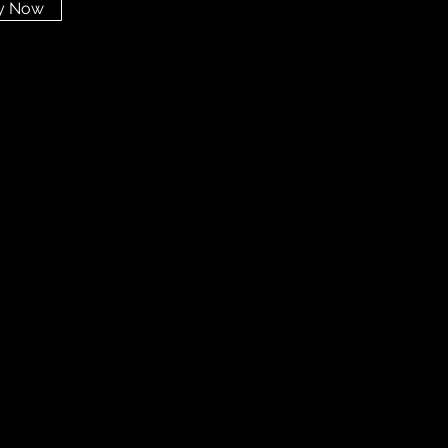
y Now