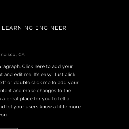
 LEARNING ENGINEER
ancisco, CA
aragraph. Click here to add your
t and edit me. It’s easy. Just click
ext” or double click me to add your
ntent and make changes to the
’m a great place for you to tell a
nd let your users know a little more
you.