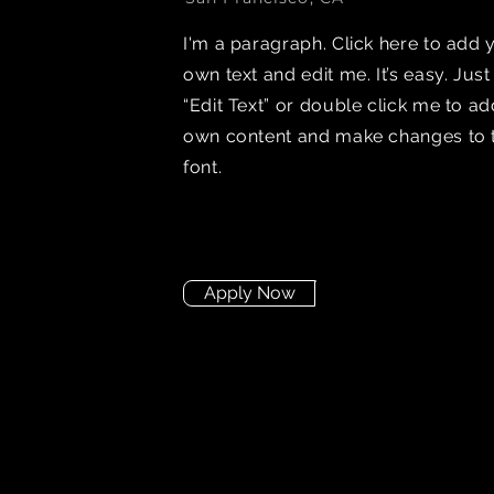
I'm a paragraph. Click here to add 
own text and edit me. It’s easy. Just
“Edit Text” or double click me to a
own content and make changes to 
font.
Apply Now