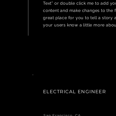
Text” or double click me to add y
content and make changes to the fo
great place for you to tell a story 
your users know a little more abou
ELECTRICAL ENGINEER
San Francisco, CA