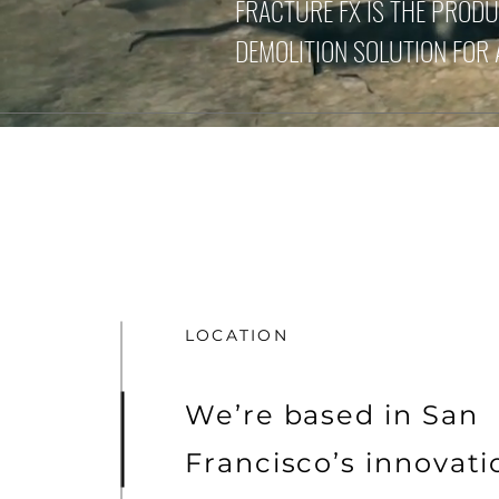
FRACTURE FX IS THE PROD
DEMOLITION SOLUTION FOR
LOCATION
We’re based in San
Francisco’s innovat