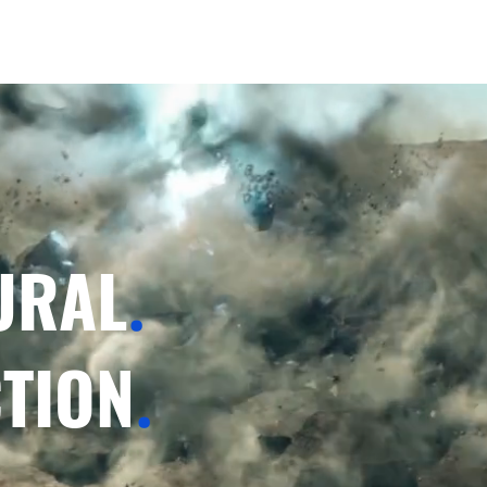
URAL
.
TION
.