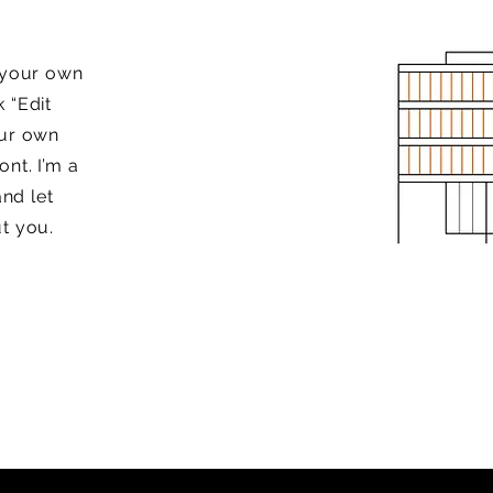
d your own
k “Edit
our own
nt. I’m a
and let
t you.