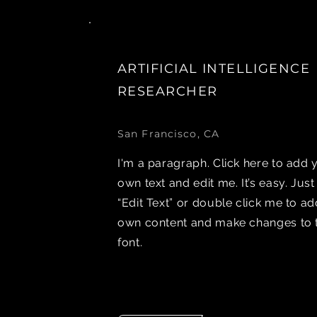
ARTIFICIAL INTELLIGENCE
RESEARCHER
San Francisco, CA
I'm a paragraph. Click here to add 
own text and edit me. It’s easy. Just
“Edit Text” or double click me to a
own content and make changes to 
font.