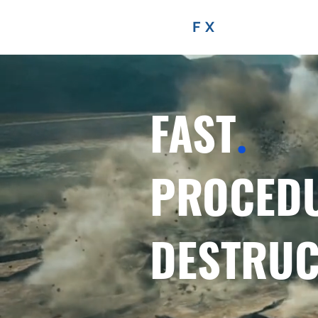
FRACTURE
FX
FAST
.
PROCED
DESTRUC